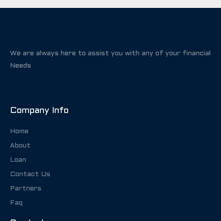
We are always here to assist you with any of your financial
Needs
Company Info
Home
About
Loan
Contact Us
Partners
Faq