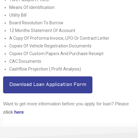
Means Of Identification
Utility Bill
Board Resolution To Borrow
12 Months Statement Of Account
A Copy Of Proforma Invoice, LPO Or Contract Letter
Copies Of Vehicle Registration Documents
Copies Of Custom Papers And Purchase Receipt
CAC Documents
Cashflow Projection ( Profit Analysis)
Download Loan Application Form
Want to get more information before you apply for loan? Please
click
here