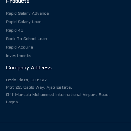
Products
Rapid Salary Advance
Rapid Salary Loan
Rapid 45
Back To School Loan
Rapid Acquire
Investments
Company Address
Ozde Plaza, Suit S17
Plot 22, Osolo Way, Ajao Estate,
Off Murtala Muhammed International Airport Road,
Lagos.