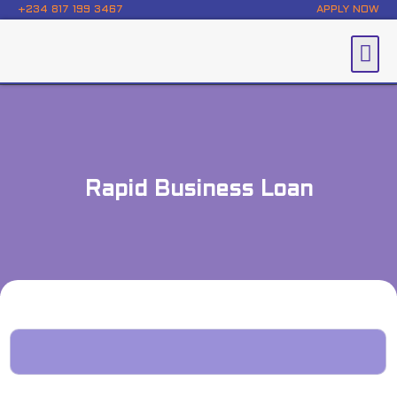
+234 817 199 3467
APPLY NOW
Rapid Business Loan