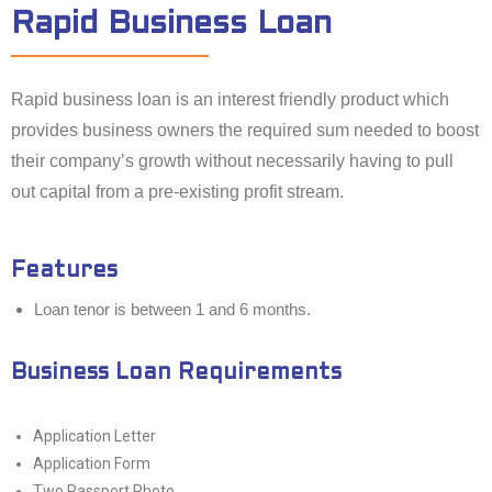
Rapid Business Loan
Rapid business loan is an interest friendly product which
provides business owners the required sum needed to boost
their company’s growth without necessarily having to pull
out capital from a pre-existing profit stream.
Features
Loan tenor is between 1 and 6 months.
Business Loan Requirements
Application Letter
Application Form
Two Passport Photo