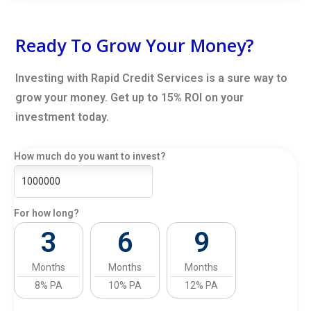
Ready To Grow Your Money?
Investing with Rapid Credit Services is a sure way to
grow your money. Get up to 15% ROI on your
investment today.
How much do you want to invest?
For how long?
3
6
9
Months
Months
Months
8% PA
10% PA
12% PA