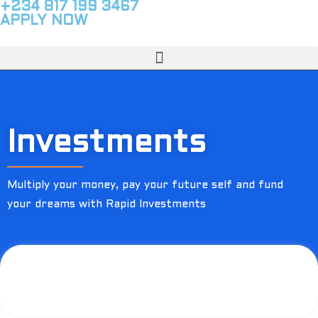
+234 817 199 3467
APPLY NOW
Investments
Multiply your money, pay your future self and fund
your dreams with Rapid Investments