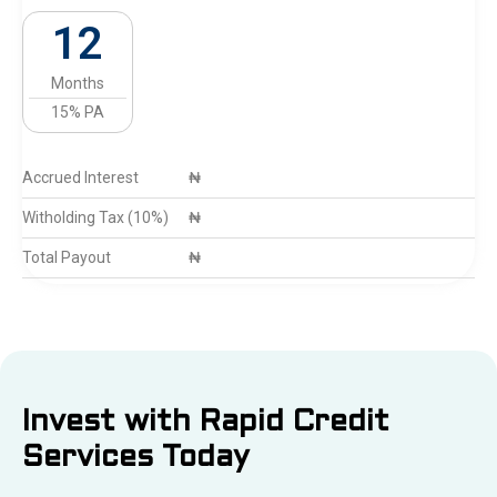
12
Months
15% PA
Accrued Interest
₦
Witholding Tax (10%)
₦
Total Payout
₦
Invest with Rapid Credit
Services Today