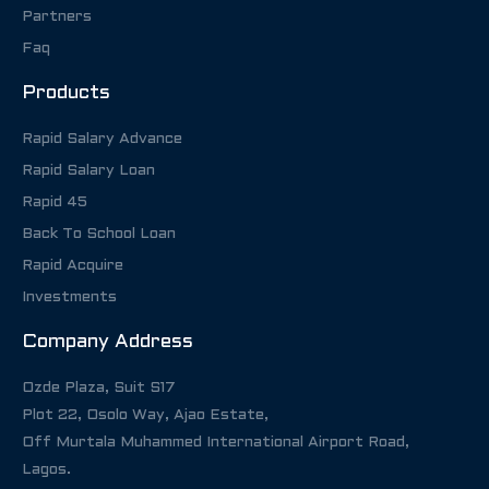
Partners
Faq
Products
Rapid Salary Advance
Rapid Salary Loan
Rapid 45
Back To School Loan
Rapid Acquire
Investments
Company Address
Ozde Plaza, Suit S17
Plot 22, Osolo Way, Ajao Estate,
Off Murtala Muhammed International Airport Road,
Lagos.