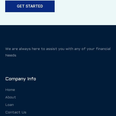
GET STARTED
We are always here to assist you with any of your financial
Needs
Company Info
Home
About
Loan
Contact Us